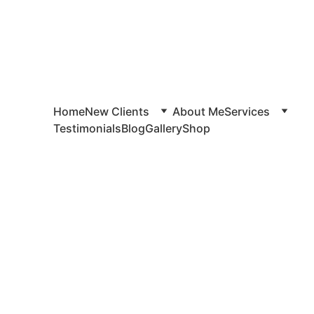
Home
New Clients
About Me
Services
Testimonials
Blog
Gallery
Shop